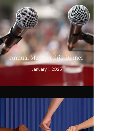
Annual Membership Dinner
January 1, 2023