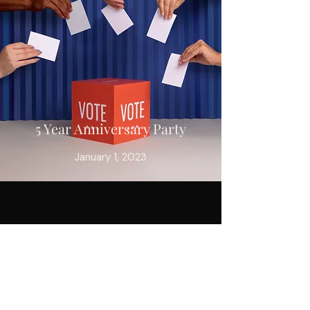
5 Year Anniversary Party
January 1, 2023
INSTAGRAM
FACEBOOK
TIKTOK