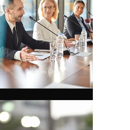
New Member Social
January 1, 2023