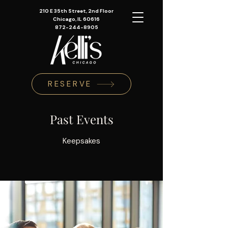
210 E 35th Street, 2nd Floor
Chicago, IL 60616
872-244-8905
RESERVE
Past Events
Keepsakes